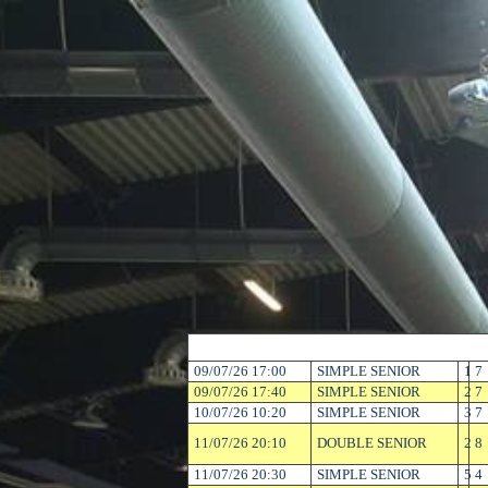
09/07/26 17:00
SIMPLE SENIOR
1
7
09/07/26 17:40
SIMPLE SENIOR
2
7
10/07/26 10:20
SIMPLE SENIOR
3
7
11/07/26 20:10
DOUBLE SENIOR
2
8
11/07/26 20:30
SIMPLE SENIOR
5
4