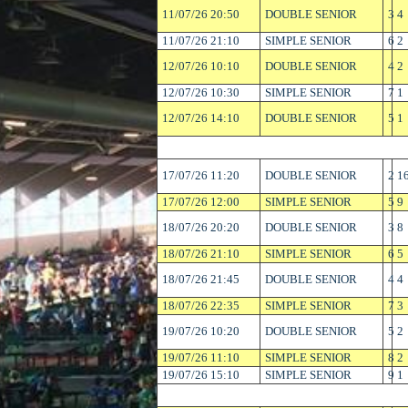
11/07/26 20:50
DOUBLE SENIOR
3
4
11/07/26 21:10
SIMPLE SENIOR
6
2
12/07/26 10:10
DOUBLE SENIOR
4
2
12/07/26 10:30
SIMPLE SENIOR
7
1
12/07/26 14:10
DOUBLE SENIOR
5
1
17/07/26 11:20
DOUBLE SENIOR
2
1
17/07/26 12:00
SIMPLE SENIOR
5
9
18/07/26 20:20
DOUBLE SENIOR
3
8
18/07/26 21:10
SIMPLE SENIOR
6
5
18/07/26 21:45
DOUBLE SENIOR
4
4
18/07/26 22:35
SIMPLE SENIOR
7
3
19/07/26 10:20
DOUBLE SENIOR
5
2
19/07/26 11:10
SIMPLE SENIOR
8
2
19/07/26 15:10
SIMPLE SENIOR
9
1