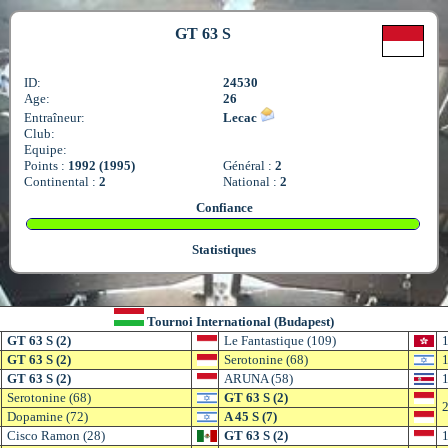
GT 63 S
ID:
24530
Age:
26
Entraîneur:
Lecac
Club:
Equipe:
Points :
1992 (1995)
Général :
2
Continental :
2
National :
2
Confiance
Statistiques
Tournoi International (Budapest)
GT 63 S (2)
Le Fantastique (109)
1
GT 63 S (2)
Serotonine (68)
1
GT 63 S (2)
ARUNA (58)
1
Serotonine (68)
GT 63 S (2)
2
Dopamine (72)
A 45 S (7)
Cisco Ramon (28)
GT 63 S (2)
1