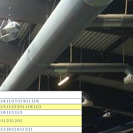
1/6 11/3 7/11 9/11 11/6
1/5 11/13 5/11 11/8 11/3
1/0 11/3 11/3
/11 2/11 2/11
1/3 10/12 6/11 5/11