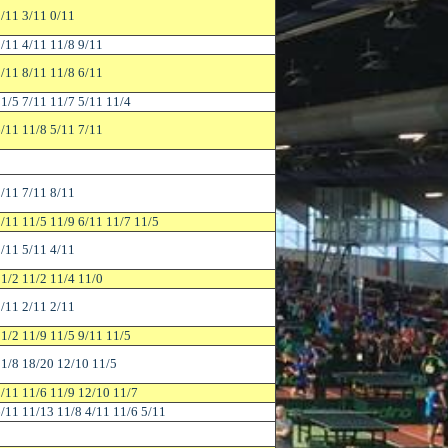
/11 3/11 0/11
/11 4/11 11/8 9/11
/11 8/11 11/8 6/11
1/5 7/11 11/7 5/11 11/4
/11 11/8 5/11 7/11
/11 7/11 8/11
/11 11/5 11/9 6/11 11/7 11/5
/11 5/11 4/11
1/2 11/2 11/4 11/0
/11 2/11 2/11
1/2 11/9 11/5 9/11 11/5
1/8 18/20 12/10 11/5
/11 11/6 11/9 12/10 11/7
/11 11/13 11/8 4/11 11/6 5/11