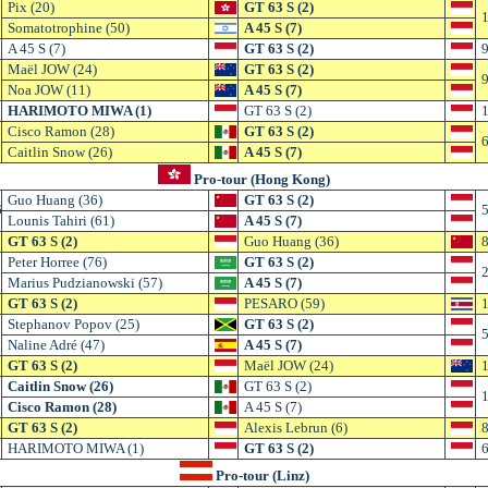
Pix (20)
GT 63 S (2)
1
Somatotrophine (50)
A 45 S (7)
A 45 S (7)
GT 63 S (2)
9
Maël JOW (24)
GT 63 S (2)
9
Noa JOW (11)
A 45 S (7)
HARIMOTO MIWA (1)
GT 63 S (2)
1
Cisco Ramon (28)
GT 63 S (2)
6
Caitlin Snow (26)
A 45 S (7)
Pro-tour (Hong Kong)
Guo Huang (36)
GT 63 S (2)
6
5
Lounis Tahiri (61)
A 45 S (7)
GT 63 S (2)
Guo Huang (36)
8
Peter Horree (76)
GT 63 S (2)
2
Marius Pudzianowski (57)
A 45 S (7)
GT 63 S (2)
PESARO (59)
1
Stephanov Popov (25)
GT 63 S (2)
5
Naline Adré (47)
A 45 S (7)
GT 63 S (2)
Maël JOW (24)
1
Caitlin Snow (26)
GT 63 S (2)
1
Cisco Ramon (28)
A 45 S (7)
GT 63 S (2)
Alexis Lebrun (6)
8
HARIMOTO MIWA (1)
GT 63 S (2)
6
Pro-tour (Linz)